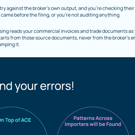
ntry against the broker’s own output, and you’re checking their
ame before the filing, or you’re not auditing anything.
sing reads your commercial invoices and trade documents as
t starts from those source documents, never from the broker’s en
amping it.