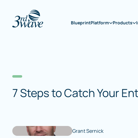
Blueprint
Platform
Products
7 Steps to Catch Your En
Grant Sernick