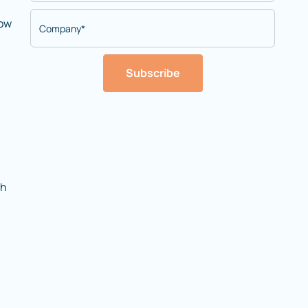
now
Subscribe
th