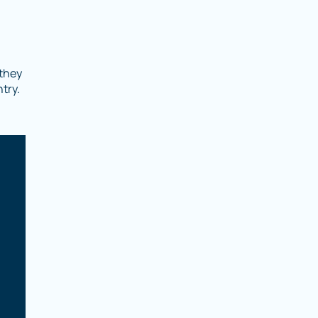
 they
try.