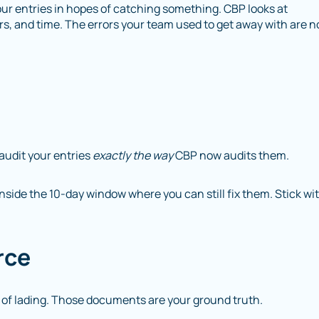
our entries in hopes of catching something. CBP looks at
rs, and time. The errors your team used to get away with are 
audit your entries
exactly the way
CBP now audits them.
inside the 10-day window where you can still fix them. Stick wi
rce
ll of lading. Those documents are your ground truth.