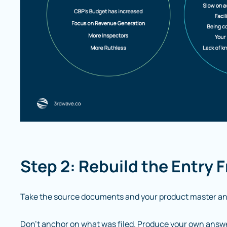
Step 2: Rebuild the Entry 
Take the source documents and your product master an
Don’t anchor on what was filed. Produce your own answer 