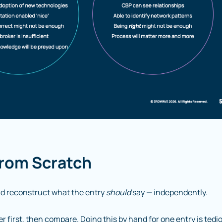
From Scratch
d reconstruct what the entry
should
say — independently.
first, then compare. Doing this by hand for one entry is tedi