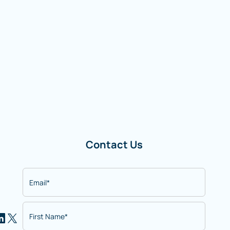
Contact Us