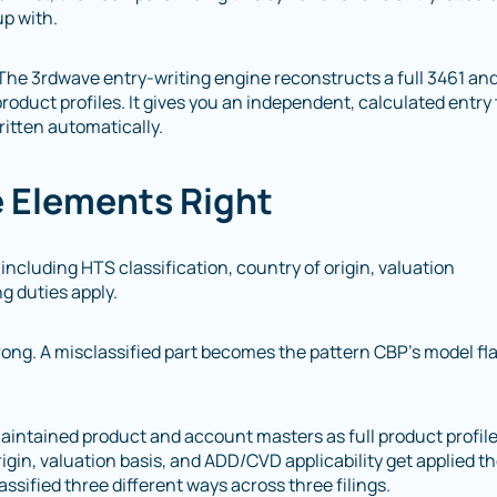
up with.
. The 3rdwave entry-writing engine reconstructs a full 3461 an
roduct profiles. It gives you an independent, calculated entry 
written automatically.
e Elements Right
ncluding HTS classification, country of origin, valuation
g duties apply.
ng. A misclassified part becomes the pattern CBP’s model fl
aintained product and account masters as full product profil
igin, valuation basis, and ADD/CVD applicability get applied t
ssified three different ways across three filings.