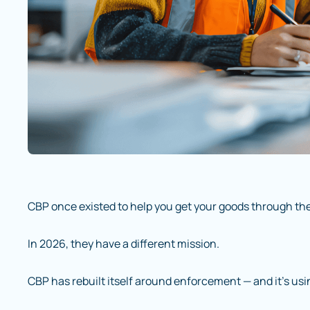
CBP once existed to help you get your goods through the
In 2026, they have a different mission.
CBP has rebuilt itself around enforcement — and it’s usi