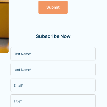
Submit
Subscribe Now