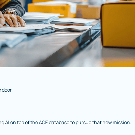
 door.
ng AI on top of the ACE database to pursue that new mission.