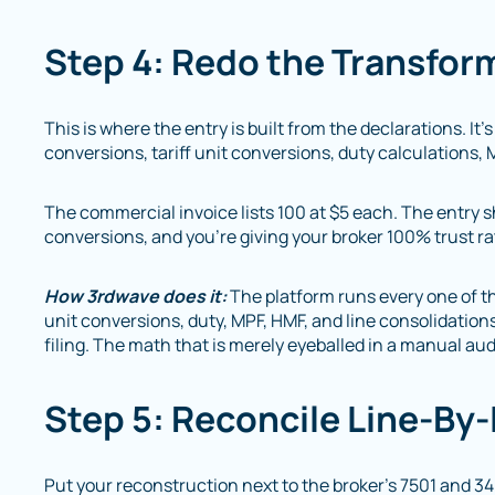
Step 4: Redo the Transfor
This is where the entry is built from the declarations. It’s
conversions, tariff unit conversions, duty calculations, 
The commercial invoice lists 100 at $5 each. The entry s
conversions, and you’re giving your broker 100% trust ra
How 3rdwave does it:
The platform runs every one of th
unit conversions, duty, MPF, HMF, and line consolidation
filing. The math that is merely eyeballed in a manual au
Step 5: Reconcile Line-By
Put your reconstruction next to the broker’s 7501 and 3461