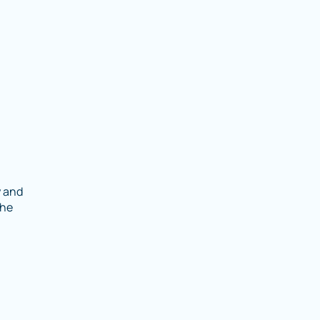
y and
the