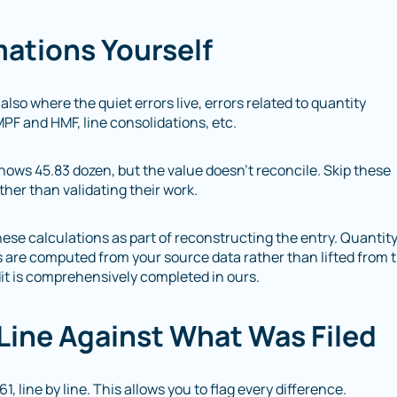
mations Yourself
 also where the quiet errors live, errors related to quantity
MPF and HMF, line consolidations, etc.
hows 45.83 dozen, but the value doesn’t reconcile. Skip these
ther than validating their work.
ese calculations as part of reconstructing the entry. Quantit
s are computed from your source data rather than lifted from 
dit is comprehensively completed in ours.
-Line Against What Was Filed
, line by line. This allows you to flag every difference.