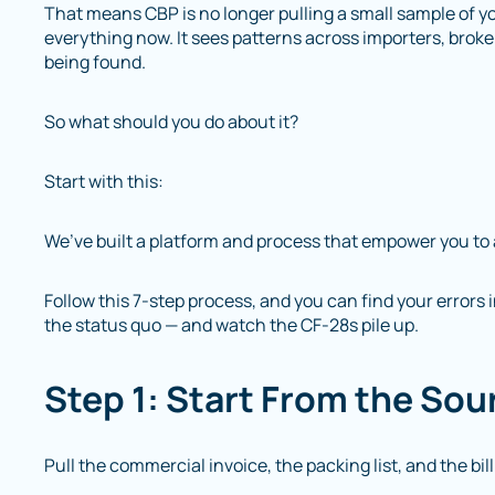
That means CBP is no longer pulling a small sample of y
everything now. It sees patterns across importers, broke
being found.
So what should you do about it?
Start with this:
We’ve built a platform and process that empower you to 
Follow this 7-step process, and you can find your errors 
the status quo — and watch the CF-28s pile up.
Step 1: Start From the Sou
Pull the commercial invoice, the packing list, and the bi