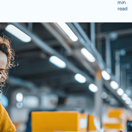
min
read