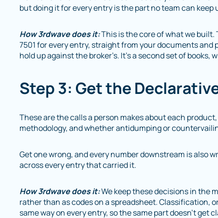
but doing it for every entry is the part no team can keep 
How 3rdwave does it:
This is the core of what we built
7501 for every entry, straight from your documents and p
hold up against the broker’s. It’s a second set of books, 
Step 3: Get the Declarativ
These are the calls a person makes about each product, i
methodology, and whether antidumping or countervailin
Get one wrong, and every number downstream is also wro
across every entry that carried it.
How 3rdwave does it:
We keep these decisions in the m
rather than as codes on a spreadsheet. Classification, or
same way on every entry, so the same part doesn’t get cla