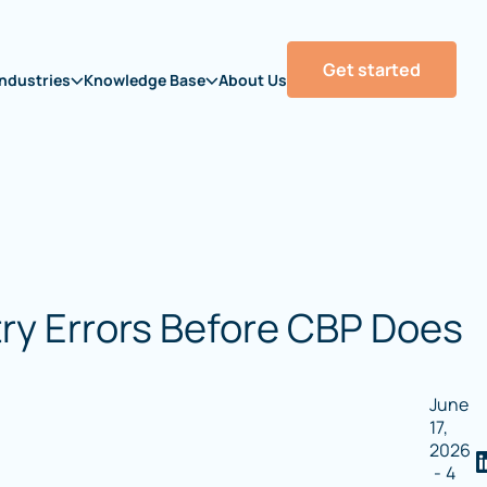
Get started
Industries
Knowledge Base
About Us
try Errors Before CBP Does
June
17,
2026
-
4