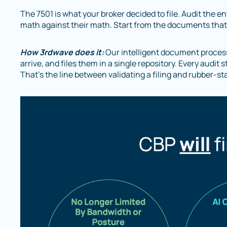
The 7501 is what your broker decided to file. Audit the e
math against their math. Start from the documents that c
How 3rdwave does it:
Our intelligent document proces
arrive, and files them in a single repository. Every audi
That’s the line between validating a filing and rubber-st