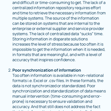
and difficult or time-consuming to get. The lack of a
centralized information repository requires effort
and time to retrieve the necessary information from
multiple systems. The source of the information
can be stored on systems that are internal to the
enterprise or external supplier and service provider
systems. The lack of centralized data “sucks” time.
Storing information in disparate solutions
increases the level of stress because too often it is
impossible to get the information when it is needed,
in formats that are meaningful, and with a level of
accuracy that inspires confidence.
Poor synchronization of information
Too often information is available in non-relational
formats i.e. Excel or .csv files. In these formats, the
data is not synchronized or standardized. Poor
synchronization and standardization of data means
manual intervention (time-consuming and error-
prone) is necessary to ensure validation and
accuracy. And that still does not address the fact