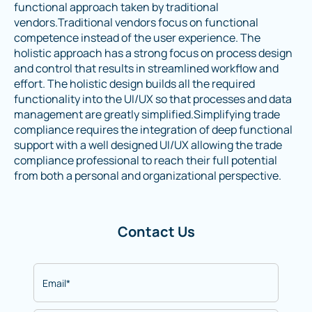
functional approach taken by traditional
vendors.Traditional vendors focus on functional
competence instead of the user experience. The
holistic approach has a strong focus on process design
and control that results in streamlined workflow and
effort. The holistic design builds all the required
functionality into the UI/UX so that processes and data
management are greatly simplified.Simplifying trade
compliance requires the integration of deep functional
support with a well designed UI/UX allowing the trade
compliance professional to reach their full potential
from both a personal and organizational perspective.
Contact Us