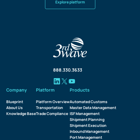
Explore platform
888.330.3633
Company
Platform
Products
Blueprint
Platform Overview
Automated Customs
About Us
Transportation
Master Data Management
Knowledge Base
Trade Compliance
ISF Management
Shipment Planning
Shipment Execution
Inbound Management
Port Management