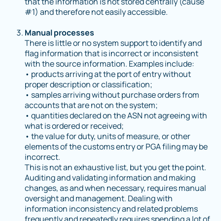
that the information is not stored centrally (cause
#1) and therefore not easily accessible.
Manual processes
There is little or no system support to identify and
flag information that is incorrect or inconsistent
with the source information. Examples include:
• products arriving at the port of entry without
proper description or classification;
• samples arriving without purchase orders from
accounts that are not on the system;
• quantities declared on the ASN not agreeing with
what is ordered or received;
• the value for duty, units of measure, or other
elements of the customs entry or PGA filing may be
incorrect.
This is not an exhaustive list, but you get the point.
Auditing and validating information and making
changes, as and when necessary, requires manual
oversight and management. Dealing with
information inconsistency and related problems
frequently and repeatedly requires spending a lot of