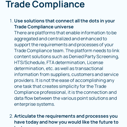
Trade Compliance
Use solutions that connect all the dots in your
Trade Compliance universe
There are platforms that enable information to be
aggregated and centralized and enhanced to
support the requirements and processes of your
Trade Compliance team. The platform needs to link
content solutions such as Denied Party Screening,
HTS/Schedule, FTA determination, License
determination, etc. as well as transactional
information from suppliers, customers and service
providers. It is not the ease of accomplishing any
one task that creates simplicity for the Trade
Compliance professional, it is the connection and
data flow between the various point solutions and
enterprise systems.
Articulate the requirements and processes you
have today and how you would like the future to