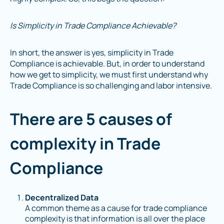
Is Simplicity in Trade Compliance Achievable?
In short, the answer is yes, simplicity in Trade
Compliance is achievable. But, in order to understand
how we get to simplicity, we must first understand why
Trade Compliance is so challenging and labor intensive.
There are 5 causes of
complexity in Trade
Compliance
Decentralized Data
A common theme as a cause for trade compliance
complexity is that information is all over the place