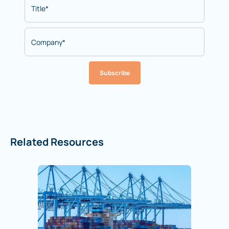
Subscribe
Related Resources