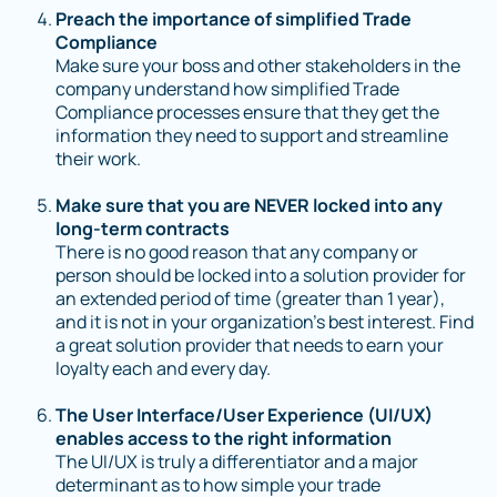
Preach the importance of simplified Trade
Compliance
Make sure your boss and other stakeholders in the
company understand how simplified Trade
Compliance processes ensure that they get the
information they need to support and streamline
their work.
Make sure that you are NEVER locked into any
long-term contracts
There is no good reason that any company or
person should be locked into a solution provider for
an extended period of time (greater than 1 year),
and it is not in your organization’s best interest. Find
a great solution provider that needs to earn your
loyalty each and every day.
The User Interface/User Experience (UI/UX)
enables access to the right information
The UI/UX is truly a differentiator and a major
determinant as to how simple your trade