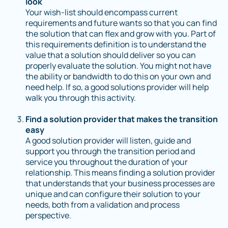
look
Your wish-list should encompass current
requirements and future wants so that you can find
the solution that can flex and grow with you. Part of
this requirements definition is to understand the
value that a solution should deliver so you can
properly evaluate the solution. You might not have
the ability or bandwidth to do this on your own and
need help. If so, a good solutions provider will help
walk you through this activity.
Find a solution provider that makes the transition
easy
A good solution provider will listen, guide and
support you through the transition period and
service you throughout the duration of your
relationship. This means finding a solution provider
that understands that your business processes are
unique and can configure their solution to your
needs, both from a validation and process
perspective.