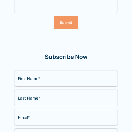
Submit
Subscribe Now