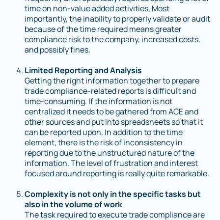
time on non-value added activities. Most
importantly, the inability to properly validate or audit
because of the time required means greater
compliance risk to the company, increased costs,
and possibly fines.
Limited Reporting and Analysis
Getting the right information together to prepare
trade compliance-related reports is difficult and
time-consuming. If the information is not
centralized it needs to be gathered from ACE and
other sources and put into spreadsheets so that it
can be reported upon. In addition to the time
element, there is the risk of inconsistency in
reporting due to the unstructured nature of the
information. The level of frustration and interest
focused around reporting is really quite remarkable.
Complexity is not only in the specific tasks but
also in the volume of work
The task required to execute trade compliance are