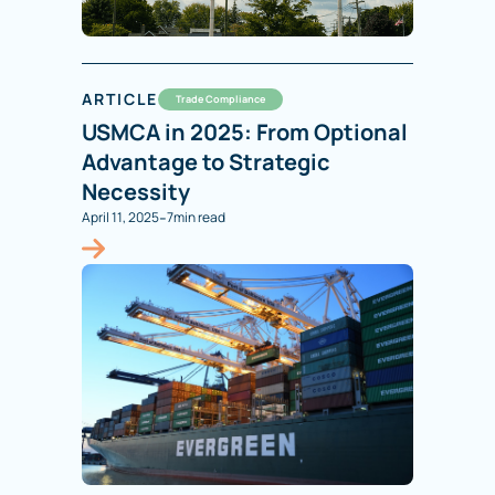
ARTICLE
Trade Compliance
USMCA in 2025: From Optional
Advantage to Strategic
Necessity
-
April 11, 2025
7
min read