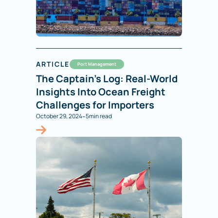
ARTICLE
Port Management
The Captain’s Log: Real-World
Insights Into Ocean Freight
Challenges for Importers
-
October 29, 2024
5
min read