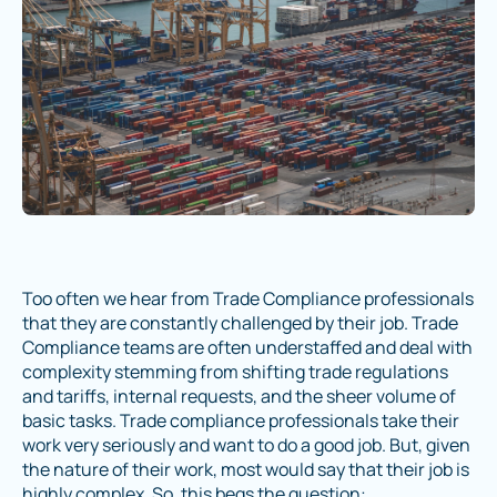
Too often we hear from Trade Compliance professionals
that they are constantly challenged by their job. Trade
Compliance teams are often understaffed and deal with
complexity stemming from shifting trade regulations
and tariffs, internal requests, and the sheer volume of
basic tasks. Trade compliance professionals take their
work very seriously and want to do a good job. But, given
the nature of their work, most would say that their job is
highly complex. So, this begs the question: