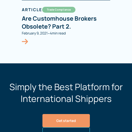
ARTICLE
Trade Compliance
Are Customhouse Brokers
Obsolete? Part 2.
-
February 9, 2021
4
min read
Simply the Best Platform for
International Shippers
Get started