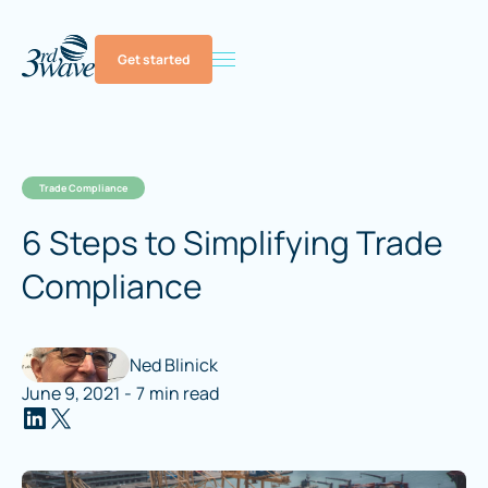
Get started
Trade Compliance
6 Steps to Simplifying Trade
Compliance
Ned Blinick
June 9, 2021
-
7
min read