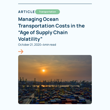
ARTICLE
Transportation
Managing Ocean
Transportation Costs in the
“Age of Supply Chain
Volatility”
-
October 21, 2020
4
min read