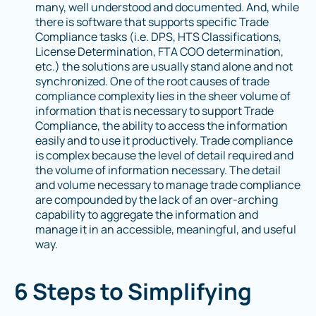
many, well understood and documented. And, while
there is software that supports specific Trade
Compliance tasks (i.e. DPS, HTS Classifications,
License Determination, FTA COO determination,
etc.) the solutions are usually stand alone and not
synchronized. One of the root causes of trade
compliance complexity lies in the sheer volume of
information that is necessary to support Trade
Compliance, the ability to access the information
easily and to use it productively. Trade compliance
is complex because the level of detail required and
the volume of information necessary. The detail
and volume necessary to manage trade compliance
are compounded by the lack of an over-arching
capability to aggregate the information and
manage it in an accessible, meaningful, and useful
way.
6 Steps to Simplifying