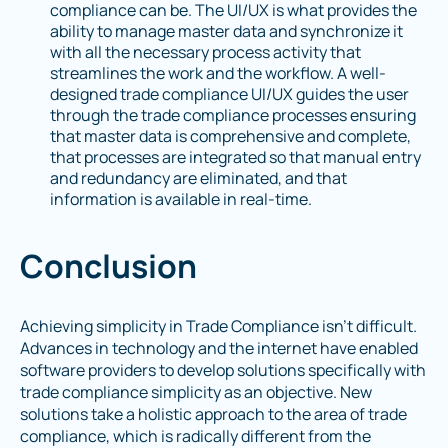
compliance can be. The UI/UX is what provides the
ability to manage master data and synchronize it
with all the necessary process activity that
streamlines the work and the workflow. A well-
designed trade compliance UI/UX guides the user
through the trade compliance processes ensuring
that master data is comprehensive and complete,
that processes are integrated so that manual entry
and redundancy are eliminated, and that
information is available in real-time.
Conclusion
Achieving simplicity in Trade Compliance isn’t difficult.
Advances in technology and the internet have enabled
software providers to develop solutions specifically with
trade compliance simplicity as an objective. New
solutions take a holistic approach to the area of trade
compliance, which is radically different from the