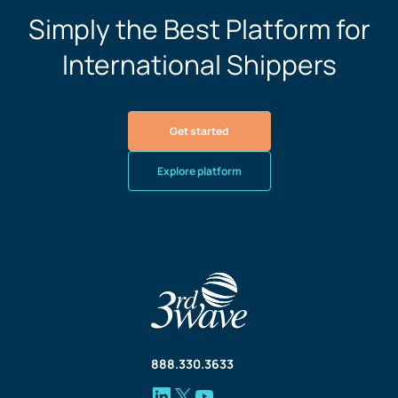
Simply the Best Platform for
International Shippers
Get started
Explore platform
888.330.3633