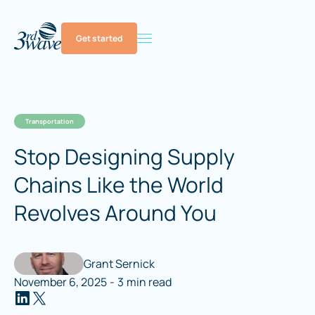
Get started
Transportation
Stop Designing Supply
Chains Like the World
Revolves Around You
Grant Sernick
November 6, 2025
-
3
min read