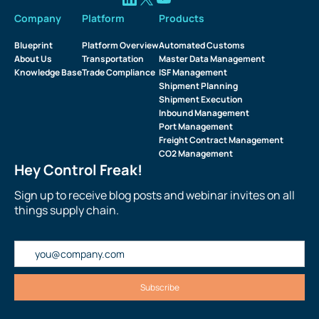
Company
Platform
Products
Blueprint
Platform Overview
Automated Customs
About Us
Transportation
Master Data Management
Knowledge Base
Trade Compliance
ISF Management
Shipment Planning
Shipment Execution
Inbound Management
Port Management
Freight Contract Management
CO2 Management
Hey Control Freak!
Sign up to receive blog posts and webinar invites on all
things supply chain.