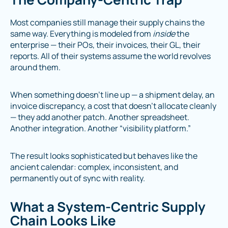
Most companies still manage their supply chains the
same way. Everything is modeled from
inside
the
enterprise — their POs, their invoices, their GL, their
reports. All of their systems assume the world revolves
around them.
When something doesn’t line up — a shipment delay, an
invoice discrepancy, a cost that doesn’t allocate cleanly
— they add another patch. Another spreadsheet.
Another integration. Another “visibility platform.”
The result looks sophisticated but behaves like the
ancient calendar: complex, inconsistent, and
permanently out of sync with reality.
What a System-Centric Supply
Chain Looks Like