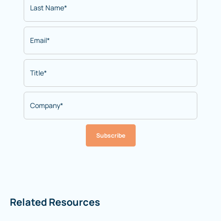
Subscribe
Related Resources