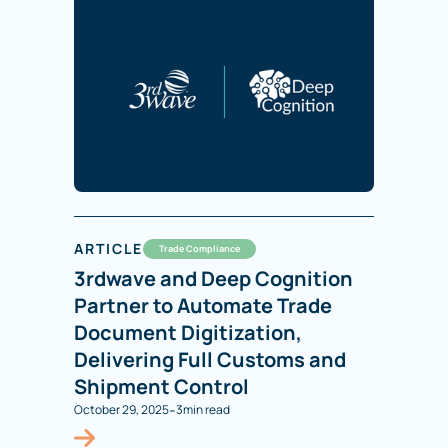
ARTICLE
Trade Compliance
3rdwave and Deep Cognition
Partner to Automate Trade
Document Digitization,
Delivering Full Customs and
Shipment Control
-
October 29, 2025
3
min read