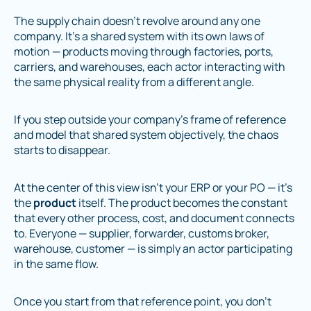
The supply chain doesn’t revolve around any one
company. It’s a shared system with its own laws of
motion — products moving through factories, ports,
carriers, and warehouses, each actor interacting with
the same physical reality from a different angle.
If you step outside your company’s frame of reference
and model that shared system objectively, the chaos
starts to disappear.
At the center of this view isn’t your ERP or your PO — it’s
the
product
itself. The product becomes the constant
that every other process, cost, and document connects
to. Everyone — supplier, forwarder, customs broker,
warehouse, customer — is simply an actor participating
in the same flow.
Once you start from that reference point, you don’t