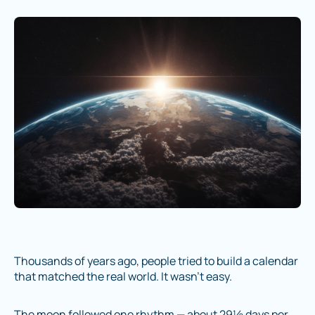
Thousands of years ago, people tried to build a calendar
that matched the real world. It wasn’t easy.
The moon followed one rhythm — about 29½ days per