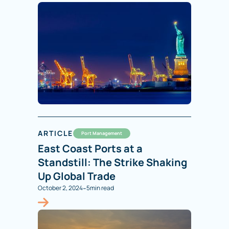
ARTICLE
Port Management
East Coast Ports at a
Standstill: The Strike Shaking
Up Global Trade
-
October 2, 2024
5
min read