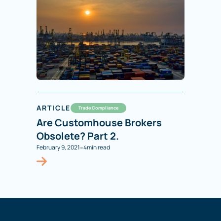
ARTICLE
Trade Compliance
Are Customhouse Brokers
Obsolete? Part 2.
-
February 9, 2021
4
min read