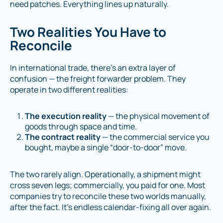
need patches. Everything lines up naturally.
Two Realities You Have to
Reconcile
In international trade, there’s an extra layer of
confusion — the freight forwarder problem. They
operate in two different realities:
The execution reality
— the physical movement of
goods through space and time.
The contract reality
— the commercial service you
bought, maybe a single “door-to-door” move.
The two rarely align. Operationally, a shipment might
cross seven legs; commercially, you paid for one. Most
companies try to reconcile these two worlds manually,
after the fact. It’s endless calendar-fixing all over again.