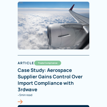
ARTICLE
Trade Compliance
Case Study: Aerospace
Supplier Gains Control Over
Import Compliance with
3rdwave
-
5
min read