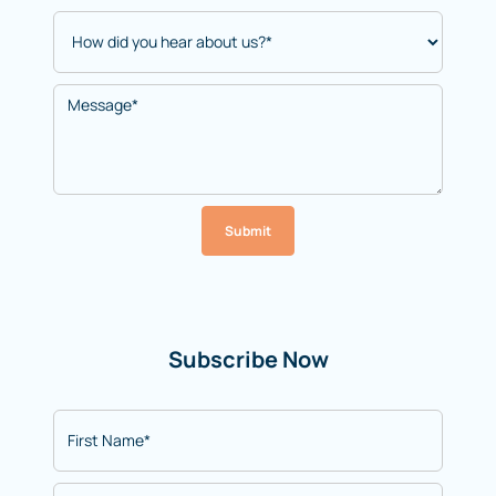
Submit
Subscribe Now