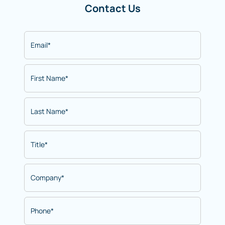
Contact Us