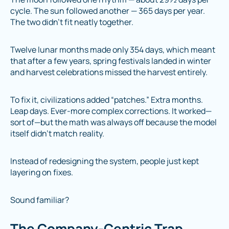
cycle. The sun followed another — 365 days per year.
The two didn’t fit neatly together.
Twelve lunar months made only 354 days, which meant
that after a few years, spring festivals landed in winter
and harvest celebrations missed the harvest entirely.
To fix it, civilizations added “patches.” Extra months.
Leap days. Ever-more complex corrections. It worked—
sort of—but the math was always off because the model
itself didn’t match reality.
Instead of redesigning the system, people just kept
layering on fixes.
Sound familiar?
The Company-Centric Trap