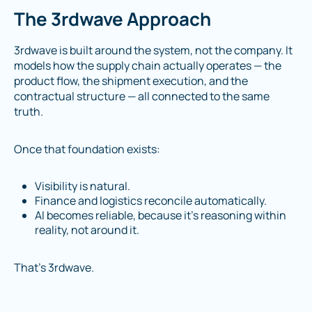
The 3rdwave Approach
3rdwave is built around the system, not the company. It
models how the supply chain actually operates — the
product flow, the shipment execution, and the
contractual structure — all connected to the same
truth.
Once that foundation exists:
Visibility is natural.
Finance and logistics reconcile automatically.
AI becomes reliable, because it’s reasoning within
reality, not around it.
That’s 3rdwave.