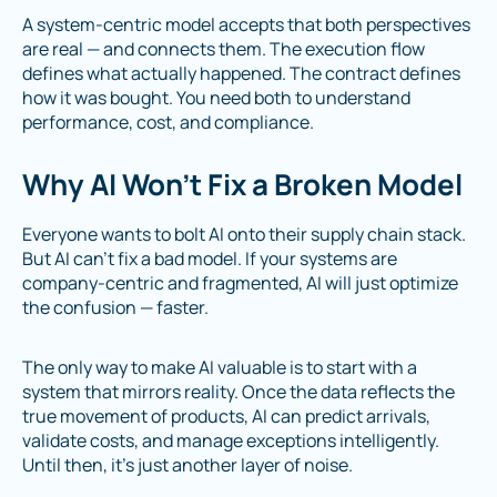
A system-centric model accepts that both perspectives
are real — and connects them. The execution flow
defines what actually happened. The contract defines
how it was bought. You need both to understand
performance, cost, and compliance.
Why AI Won’t Fix a Broken Model
Everyone wants to bolt AI onto their supply chain stack.
But AI can’t fix a bad model. If your systems are
company-centric and fragmented, AI will just optimize
the confusion — faster.
The only way to make AI valuable is to start with a
system that mirrors reality. Once the data reflects the
true movement of products, AI can predict arrivals,
validate costs, and manage exceptions intelligently.
Until then, it’s just another layer of noise.