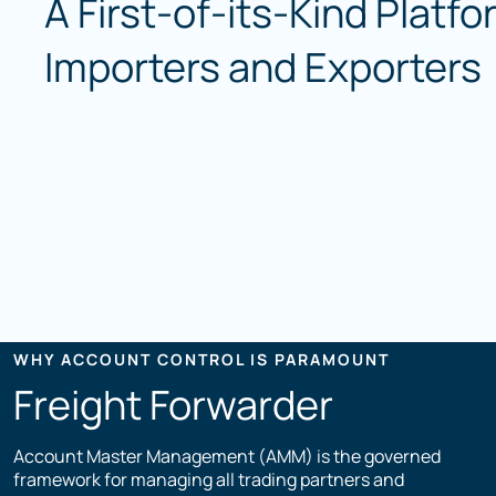
A First-of-its-Kind Platfo
Importers and Exporters
WHY ACCOUNT CONTROL IS PARAMOUNT
Freight Forwarder
Account Master Management (AMM) is the governed
framework for managing all trading partners and