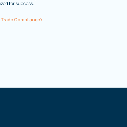
ized for success.
e Trade Compliance