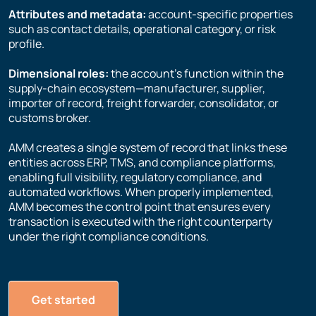
Attributes and metadata:
account-specific properties
such as contact details, operational category, or risk
profile.
Dimensional roles:
the account’s function within the
supply-chain ecosystem—manufacturer, supplier,
importer of record, freight forwarder, consolidator, or
customs broker.
AMM creates a single system of record that links these
entities across ERP, TMS, and compliance platforms,
enabling full visibility, regulatory compliance, and
automated workflows. When properly implemented,
AMM becomes the control point that ensures every
transaction is executed with the right counterparty
under the right compliance conditions.
Get started