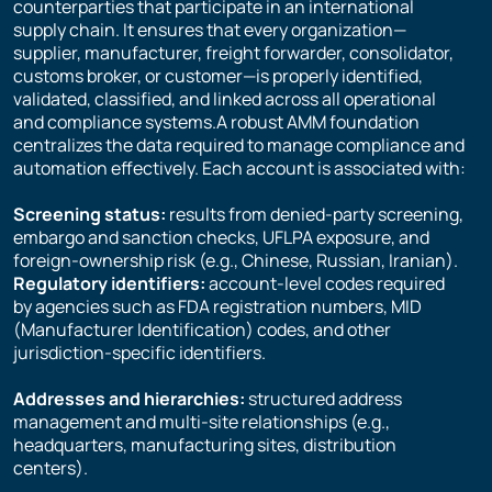
counterparties that participate in an international
supply chain. It ensures that every organization—
supplier, manufacturer, freight forwarder, consolidator,
customs broker, or customer—is properly identified,
validated, classified, and linked across all operational
and compliance systems.A robust AMM foundation
centralizes the data required to manage compliance and
automation effectively. Each account is associated with:
Screening status:
results from denied-party screening,
embargo and sanction checks, UFLPA exposure, and
foreign-ownership risk (e.g., Chinese, Russian, Iranian).
Regulatory identifiers:
account-level codes required
by agencies such as FDA registration numbers, MID
(Manufacturer Identification) codes, and other
jurisdiction-specific identifiers.
Addresses and hierarchies:
structured address
management and multi-site relationships (e.g.,
headquarters, manufacturing sites, distribution
centers).