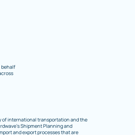
 behalf
across
 of international transportation and the
 3rdwave’s Shipment Planning and
mport and export processes that are