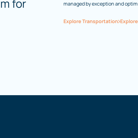
rm for
managed by exception and optim
Explore Transportation
Explor