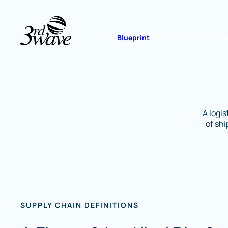
Blueprint
Platform
Products
A logi
of sh
SUPPLY CHAIN DEFINITIONS