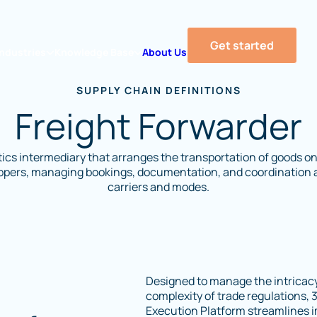
Get started
Industries
Knowledge Base
About Us
SUPPLY CHAIN DEFINITIONS
Freight Forwarder
stics intermediary that arranges the transportation of goods on
ippers, managing bookings, documentation, and coordination 
carriers and modes.
Designed to manage the intricacy
complexity of trade regulations,
Execution Platform streamlines i