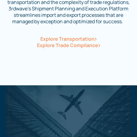
transportation and the complexity of trade regulations,
3rdwave’s Shipment Planning and Execution Platform
streamlines import and export processes that are
managed by exception and optimized for success.
Explore Transportation
Explore Trade Compliance