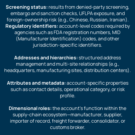
Screening status:
results from denied-party screening,
embargo and sanction checks, UFLPA exposure, and
foreign-ownership risk (e.g., Chinese, Russian, Iranian).
Regulatory identifiers:
account-level codes required by
agencies such as FDA registration numbers, MID
(Manufacturer Identification) codes, and other
jurisdiction-specific identifiers.
Addresses and hierarchies:
structured address
management and multi-site relationships (e.g.,
headquarters, manufacturing sites, distribution centers).
Attributes and metadata:
account-specific properties
such as contact details, operational category, or risk
profile.
Dimensional roles:
the account’s function within the
supply-chain ecosystem—manufacturer, supplier,
importer of record, freight forwarder, consolidator, or
customs broker.