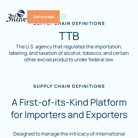
Get started
SUPPLY CHAIN DEFINITIONS
TTB
The U.S. agency that regulates the importation,
labeling, and taxation of alcohol, tobacco, and certain
other excise products under federal law.
SUPPLY CHAIN DEFINITIONS
A First-of-its-Kind Platform
for Importers and Exporters
Designed to manage the intricacy of international