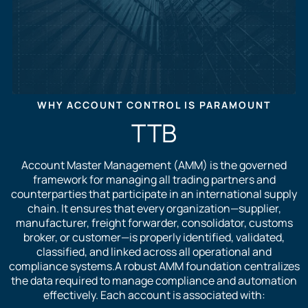
WHY ACCOUNT CONTROL IS PARAMOUNT
TTB
Account Master Management (AMM) is the governed
framework for managing all trading partners and
counterparties that participate in an international supply
chain. It ensures that every organization—supplier,
manufacturer, freight forwarder, consolidator, customs
broker, or customer—is properly identified, validated,
classified, and linked across all operational and
compliance systems.A robust AMM foundation centralizes
the data required to manage compliance and automation
effectively. Each account is associated with: