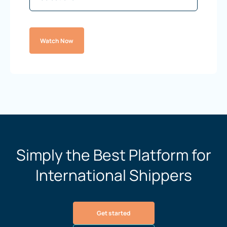
Watch Now
Simply the Best Platform for
International Shippers
Get started