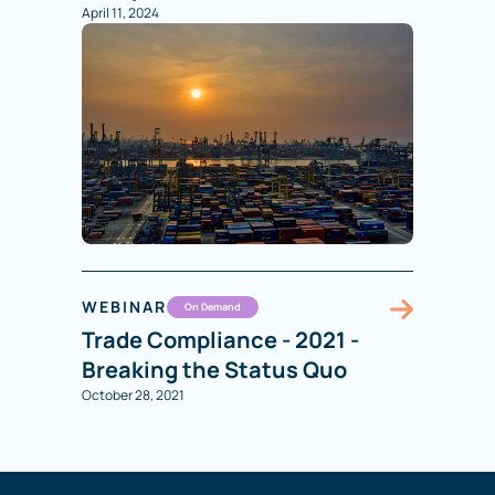
April 11, 2024
WEBINAR
On Demand
Trade Compliance - 2021 -
Breaking the Status Quo
October 28, 2021