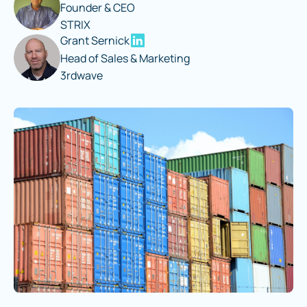
Founder & CEO
STRIX
Grant Sernick
Head of Sales & Marketing
3rdwave