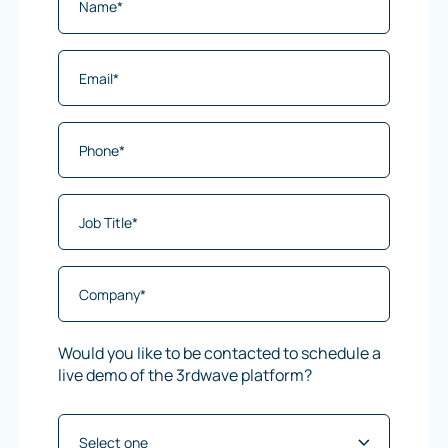
Would you like to be contacted to schedule a
live demo of the 3rdwave platform?