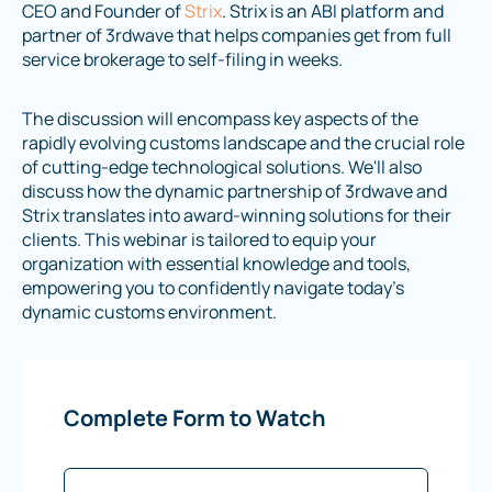
CEO and Founder of
Strix
. Strix is an ABI platform and
partner of 3rdwave that helps companies get from full
service brokerage to self-filing in weeks.
The discussion will encompass key aspects of the
rapidly evolving customs landscape and the crucial role
of cutting-edge technological solutions. We'll also
discuss how the dynamic partnership of 3rdwave and
Strix translates into award-winning solutions for their
clients. This webinar is tailored to equip your
organization with essential knowledge and tools,
empowering you to confidently navigate today's
dynamic customs environment.
Complete Form to Watch