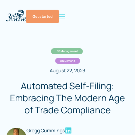
Get started
ISF Management
On Demand
August 22, 2023
Automated Self-Filing:
Embracing The Modern Age
of Trade Compliance
Gregg Cummings