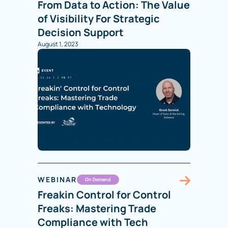
From Data to Action: The Value
of Visibility For Strategic
Decision Support
August 1, 2023
WEBINAR
On Demand
Freakin Control for Control
Freaks: Mastering Trade
Compliance with Tech