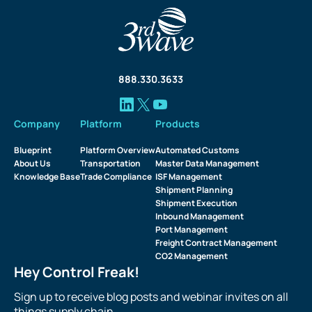
888.330.3633
Company
Platform
Products
Blueprint
Platform Overview
Automated Customs
About Us
Transportation
Master Data Management
Knowledge Base
Trade Compliance
ISF Management
Shipment Planning
Shipment Execution
Inbound Management
Port Management
Freight Contract Management
CO2 Management
Hey Control Freak!
Sign up to receive blog posts and webinar invites on all
things supply chain.