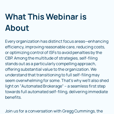
What This Webinar is
About
Every organization has distinct focus areas—enhancing
efficiency, improving reasonable care, reducing costs,
or optimizing control of ISFs to avoid penalties by the
CBP. Among the multitude of strategies, self-filing
stands out as a particularly compelling approach,
offering substantial value to the organization. We
understand that transitioning to full self-filing may
seem overwhelming for some. That's why we'll also shed
light on "Automated Brokerage" – a seamless first step
towards full automated self-filing, delivering immediate
benefits.
Join us for a conversation with Gregg Cummings, the