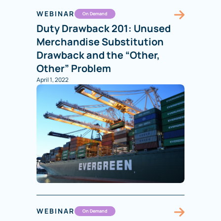
WEBINAR
On Demand
Duty Drawback 201: Unused
Merchandise Substitution
Drawback and the “Other,
Other” Problem
April 1, 2022
WEBINAR
On Demand