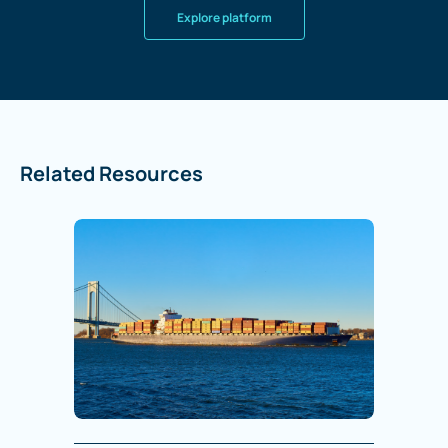
Explore platform
Related Resources