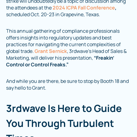
strike will undoubtedly be a topic of discussion among
the attendees at the
2024 ICPA Fall Conference
,
scheduled Oct. 20-23 in Grapevine, Texas.
This annual gathering of compliance professionals
offers insights into regulatory updates and best
practices for navigating the current complexities of
global trade.
Grant Sernick
, 3rdwave’s Head of Sales &
Marketing, will deliver his presentation,
“Freakin’
Control or Control Freaks.”
And while you are there, be sure to stop by Booth 18 and
say hello to Grant.
3rdwave Is Here to Guide
You Through Turbulent