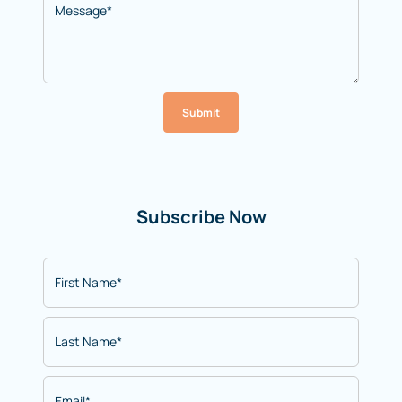
Submit
Subscribe Now