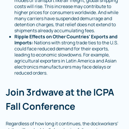
modes of transport like air freight, global shipping
costs will rise. This increase may contribute to
higher prices for consumers worldwide​. And while
many carriers have suspended demurrage and
detention charges, that relief does not extend to
shipments already accumulating fees.
Ripple Effects on Other Countries' Exports and
Imports:
Nations with strong trade ties to the U.S.
could face reduced demand for their exports,
leading to economic slowdowns. For example,
agricultural exporters in Latin America and Asian
electronics manufacturers may face delays or
reduced orders.
Join 3rdwave at the ICPA
Fall Conference
Regardless of how long it continues, the dockworkers’