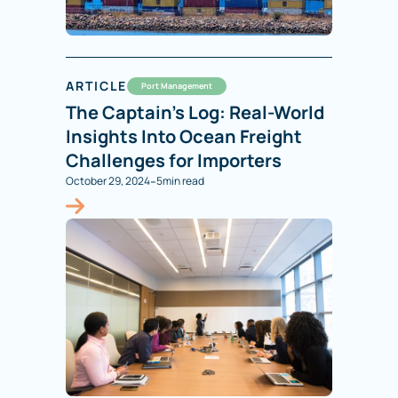
ARTICLE
Port Management
The Captain’s Log: Real-World
Insights Into Ocean Freight
Challenges for Importers
-
October 29, 2024
5
min read