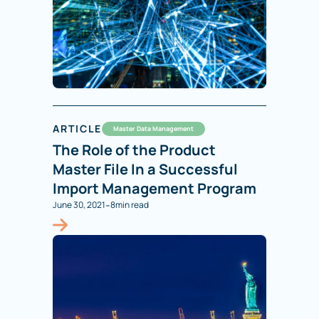
ARTICLE
Master Data Management
The Role of the Product
Master File In a Successful
Import Management Program
-
June 30, 2021
8
min read