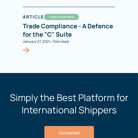
ARTICLE
Trade Compliance
Trade Compliance - A Defence
for the "C" Suite
-
January 27, 2021
7
min read
Simply the Best Platform for
International Shippers
Get started