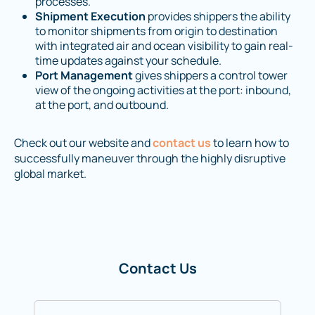
processes.
Shipment Execution
provides shippers the ability
to monitor shipments from origin to destination
with integrated air and ocean visibility to gain real-
time updates against your schedule.
Port Management
gives shippers a control tower
view of the ongoing activities at the port: inbound,
at the port, and outbound.
Check out our website and
contact us
to learn how to
successfully maneuver through the highly disruptive
global market.
Contact Us