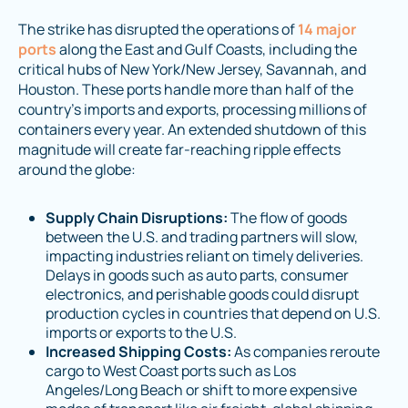
The strike has disrupted the operations of
14 major
ports
along the East and Gulf Coasts, including the
critical hubs of New York/New Jersey, Savannah, and
Houston. These ports handle more than half of the
country’s imports and exports, processing millions of
containers every year. An extended shutdown of this
magnitude will create far-reaching ripple effects
around the globe:
Supply Chain Disruptions:
The flow of goods
between the U.S. and trading partners will slow,
impacting industries reliant on timely deliveries.
Delays in goods such as auto parts, consumer
electronics, and perishable goods could disrupt
production cycles in countries that depend on U.S.
imports or exports to the U.S.
Increased Shipping Costs:
As companies reroute
cargo to West Coast ports such as Los
Angeles/Long Beach or shift to more expensive