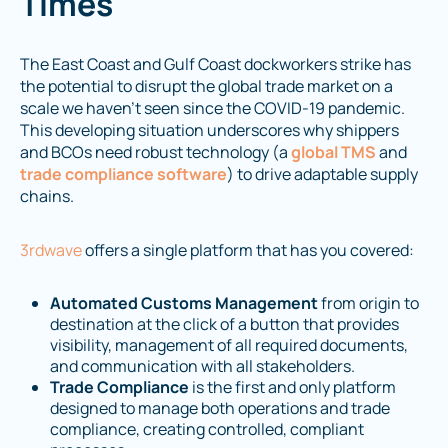
Times
The East Coast and Gulf Coast dockworkers strike has
the potential to disrupt the global trade market on a
scale we haven’t seen since the COVID-19 pandemic.
This developing situation underscores why shippers
and BCOs need robust technology (a
global TMS
and
trade compliance software
) to drive adaptable supply
chains.
3rdwave
offers a single platform that has you covered:
Automated Customs Management
from origin to
destination at the click of a button that provides
visibility, management of all required documents,
and communication with all stakeholders.
Trade Compliance
is the first and only platform
designed to manage both operations and trade
compliance, creating controlled, compliant