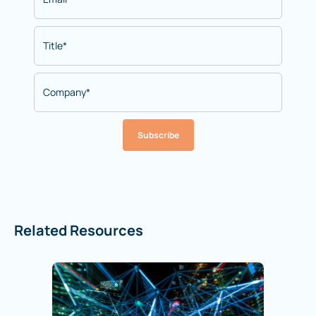
Subscribe
Related Resources