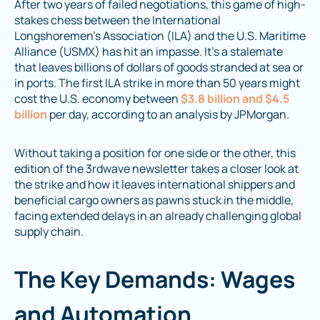
After two years of failed negotiations, this game of high-
stakes chess between the International
Longshoremen’s Association (ILA) and the U.S. Maritime
Alliance (USMX) has hit an impasse. It’s a stalemate
that leaves billions of dollars of goods stranded at sea or
in ports. The first ILA strike in more than 50 years might
cost the U.S. economy between
$3.8 billion and $4.5
billion
per day, according to an analysis by JPMorgan.
Without taking a position for one side or the other, this
edition of the 3rdwave newsletter takes a closer look at
the strike and how it leaves international shippers and
beneficial cargo owners as pawns stuck in the middle,
facing extended delays in an already challenging global
supply chain.
The Key Demands: Wages
and Automation