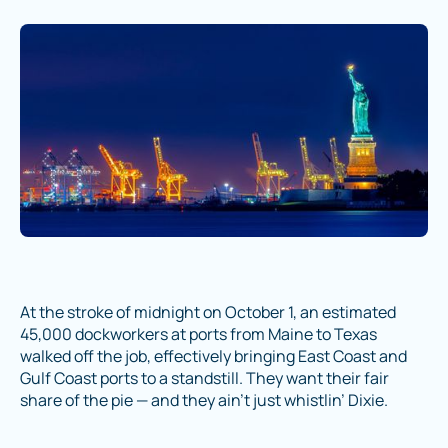
At the stroke of midnight on October 1, an estimated
45,000 dockworkers at ports from Maine to Texas
walked off the job, effectively bringing East Coast and
Gulf Coast ports to a standstill. They want their fair
share of the pie — and they ain’t just whistlin’ Dixie.