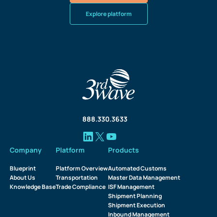
Explore platform
888.330.3633
Company
Platform
Products
Blueprint
Platform Overview
Automated Customs
About Us
Transportation
Master Data Management
Knowledge Base
Trade Compliance
ISF Management
Shipment Planning
Shipment Execution
Inbound Management