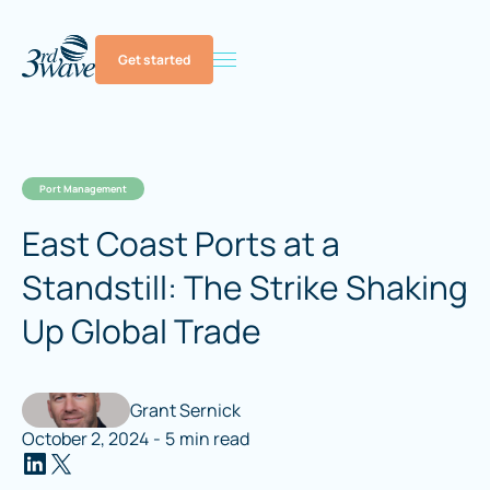
Get started
Port Management
East Coast Ports at a
Standstill: The Strike Shaking
Up Global Trade
Grant Sernick
October 2, 2024
-
5
min read