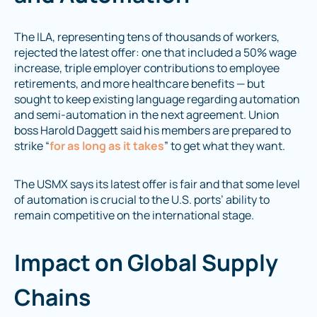
The ILA, representing tens of thousands of workers,
rejected the latest offer: one that included a 50% wage
increase, triple employer contributions to employee
retirements, and more healthcare benefits — but
sought to keep existing language regarding automation
and semi-automation in the next agreement. Union
boss Harold Daggett said his members are prepared to
strike “
for as long as it takes
” to get what they want.
The USMX says its latest offer is fair and that some level
of automation is crucial to the U.S. ports’ ability to
remain competitive on the international stage.
Impact on Global Supply
Chains