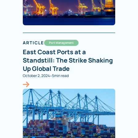
ARTICLE
Port Management
East Coast Ports at a
Standstill: The Strike Shaking
Up Global Trade
-
October 2, 2024
5
min read