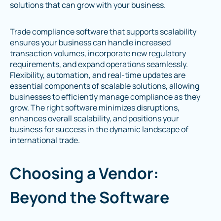
solutions that can grow with your business.
Trade compliance software that supports scalability
ensures your business can handle increased
transaction volumes, incorporate new regulatory
requirements, and expand operations seamlessly.
Flexibility, automation, and real-time updates are
essential components of scalable solutions, allowing
businesses to efficiently manage compliance as they
grow. The right software minimizes disruptions,
enhances overall scalability, and positions your
business for success in the dynamic landscape of
international trade.
Choosing a Vendor:
Beyond the Software