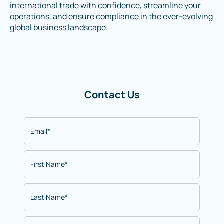
international trade with confidence, streamline your
operations, and ensure compliance in the ever-evolving
global business landscape.
Contact Us