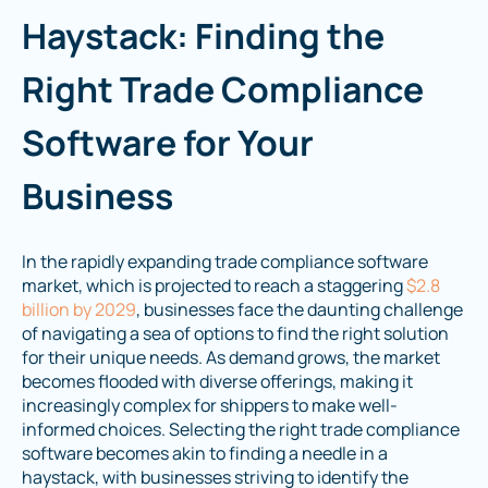
Haystack: Finding the
Right Trade Compliance
Software for Your
Business
In the rapidly expanding trade compliance software
market, which is projected to reach a staggering
$2.8
billion by 2029
, businesses face the daunting challenge
of navigating a sea of options to find the right solution
for their unique needs. As demand grows, the market
becomes flooded with diverse offerings, making it
increasingly complex for shippers to make well-
informed choices. Selecting the right trade compliance
software becomes akin to finding a needle in a
haystack, with businesses striving to identify the