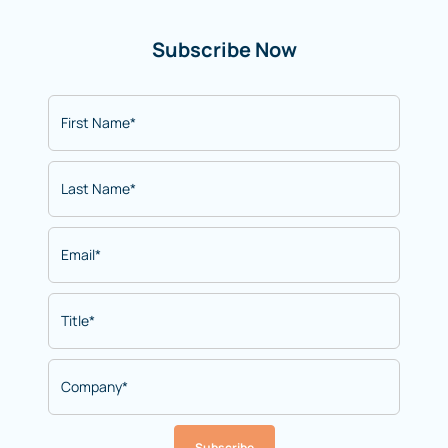
Subscribe Now
Subscribe