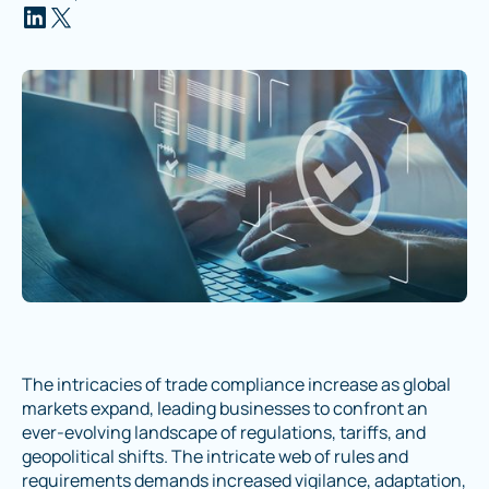
The intricacies of trade compliance increase as global
markets expand, leading businesses to confront an
ever-evolving landscape of regulations, tariffs, and
geopolitical shifts. The intricate web of rules and
requirements demands increased vigilance, adaptation,