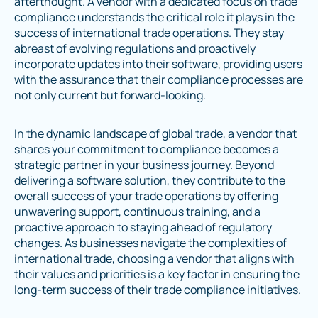
afterthought. A vendor with a dedicated focus on trade
compliance understands the critical role it plays in the
success of international trade operations. They stay
abreast of evolving regulations and proactively
incorporate updates into their software, providing users
with the assurance that their compliance processes are
not only current but forward-looking.
In the dynamic landscape of global trade, a vendor that
shares your commitment to compliance becomes a
strategic partner in your business journey. Beyond
delivering a software solution, they contribute to the
overall success of your trade operations by offering
unwavering support, continuous training, and a
proactive approach to staying ahead of regulatory
changes. As businesses navigate the complexities of
international trade, choosing a vendor that aligns with
their values and priorities is a key factor in ensuring the
long-term success of their trade compliance initiatives.