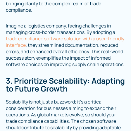
bringing clarity to the complex realm of trade
compliance.
Imagine a logistics company, facing challenges in
managing cross-border transactions. By adopting a
trade compliance software solution with a user-friendly
interface
, they streamlined documentation, reduced
errors, and enhanced overall efficiency. This real-world
success story exemplifies the impact of informed
software choices on improving supply chain operations.
3. Prioritize Scalability: Adapting
to Future Growth
Scalability is not just a buzzword; it's a critical
consideration for businesses aiming to expand their
operations. As global markets evolve, so should your
trade compliance capabilities. The chosen software
should contribute to scalability by providing adaptable