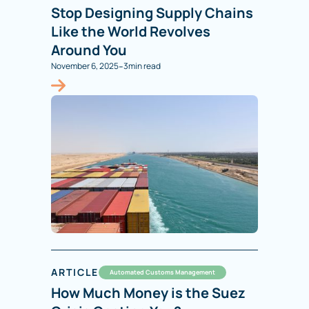
Stop Designing Supply Chains
Like the World Revolves
Around You
-
November 6, 2025
3
min read
ARTICLE
Automated Customs Management
How Much Money is the Suez