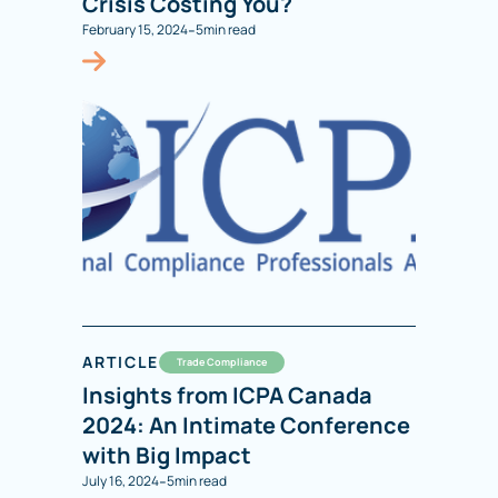
Crisis Costing You?
-
February 15, 2024
5
min read
ARTICLE
Trade Compliance
Insights from ICPA Canada
2024: An Intimate Conference
with Big Impact
-
July 16, 2024
5
min read