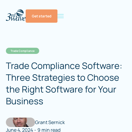
Get started
Trade Compliance
Trade Compliance Software:
Three Strategies to Choose
the Right Software for Your
Business
Grant Sernick
June 4, 2024
-
9
min read