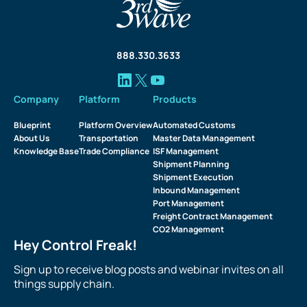
888.330.3633
Company
Platform
Products
Blueprint
Platform Overview
Automated Customs
About Us
Transportation
Master Data Management
Knowledge Base
Trade Compliance
ISF Management
Shipment Planning
Shipment Execution
Inbound Management
Port Management
Freight Contract Management
CO2 Management
Hey Control Freak!
Sign up to receive blog posts and webinar invites on all
things supply chain.