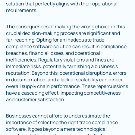
solution that perfectly aligns with their operational
requirements.
The consequences of making the wrong choice in this
crucial decision-making process are significant and
far-reaching. Opting for an inadequate trade
compliance software solution can result in compliance
breaches, financial losses, and operational
inefficiencies. Regulatory violations and fines are
immediate risks, potentially tarnishing a business's
reputation. Beyond this, operational disruptions, errors
in documentation, and a lack of scalability can hinder
overall supply chain performance. These repercussions
have a cascading effect, impacting competitiveness
and customer satisfaction.
Businesses cannot afford to underestimate the
importance of selecting the right trade compliance
software. It goes beyond a mere technological