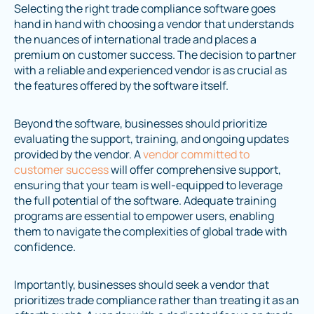
Selecting the right trade compliance software goes
hand in hand with choosing a vendor that understands
the nuances of international trade and places a
premium on customer success. The decision to partner
with a reliable and experienced vendor is as crucial as
the features offered by the software itself.
Beyond the software, businesses should prioritize
evaluating the support, training, and ongoing updates
provided by the vendor. A
vendor committed to
customer success
will offer comprehensive support,
ensuring that your team is well-equipped to leverage
the full potential of the software. Adequate training
programs are essential to empower users, enabling
them to navigate the complexities of global trade with
confidence.
Importantly, businesses should seek a vendor that
prioritizes trade compliance rather than treating it as an