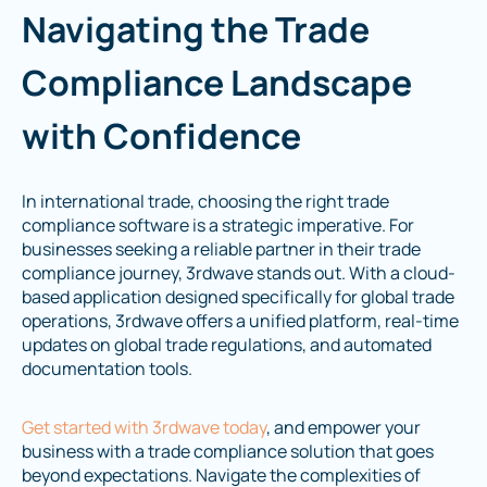
Navigating the Trade
Compliance Landscape
with Confidence
In international trade, choosing the right trade
compliance software is a strategic imperative. For
businesses seeking a reliable partner in their trade
compliance journey, 3rdwave stands out. With a cloud-
based application designed specifically for global trade
operations, 3rdwave offers a unified platform, real-time
updates on global trade regulations, and automated
documentation tools.
Get started with 3rdwave today
, and empower your
business with a trade compliance solution that goes
beyond expectations. Navigate the complexities of