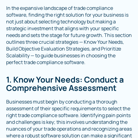
In the expansive landscape of trade compliance
software, finding the right solution for your business is
not just about selecting technology but making a
strategic investment that aligns with your specific
needs and sets the stage for future growth. This section
outlines three crucial strategies — Know Your Needs,
Build Objective Evaluation Strategies, and Prioritize
Scalability — to guide businesses in choosing the
perfect trade compliance software.
1. Know Your Needs: Conduct a
Comprehensive Assessment
Businesses must begin by conducting a thorough
assessment of their specific requirements to select the
right trade compliance software. Identifying pain points
and challenges is key; this involves understanding the
nuances of your trade operations and recognizing areas
where a robust software solution can make a significant