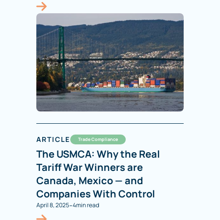
ARTICLE
Trade Compliance
The USMCA: Why the Real
Tariff War Winners are
Canada, Mexico — and
Companies With Control
-
April 8, 2025
4
min read