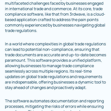
multifaceted challenges faced by businesses engaged
in international trade and commerce. At its core, trade
compliance software, like that from 3rdwave, is a cloud-
based application crafted to address the pain points
commonly experienced by businesses navigating global
trade regulations.
In a world where complexities in global trade regulations
can lead to potential non-compliance, ensuring that
trade documents are accurate and up-to-date becomes
paramount. This software provides a unified platform,
allowing businesses to manage trade compliance
seamlessly across multiple regions. Its real-time
updates on global trade regulations and requirements
are indispensable, offering businesses a dynamic tool to
stay ahead of changes and proactively adapt.
The software automates documentation and reporting
processes, mitigating the risks of errors while ensuring