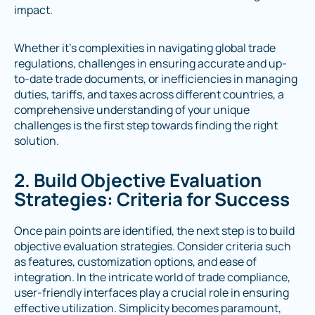
impact.
Whether it's complexities in navigating global trade
regulations, challenges in ensuring accurate and up-
to-date trade documents, or inefficiencies in managing
duties, tariffs, and taxes across different countries, a
comprehensive understanding of your unique
challenges is the first step towards finding the right
solution.
2. Build Objective Evaluation
Strategies: Criteria for Success
Once pain points are identified, the next step is to build
objective evaluation strategies. Consider criteria such
as features, customization options, and ease of
integration. In the intricate world of trade compliance,
user-friendly interfaces play a crucial role in ensuring
effective utilization. Simplicity becomes paramount,