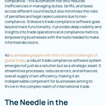
compliance. This automation not only reduces
inefficiencies in managing duties, tariffs, and taxes
across different countries but also minimizes the risks
of penalties and legal repercussions due to non-
compliance. 3rdwave's trade compliance software goes
beyond mere functionality; it provides deep visibility and
insights into trade operations and compliance metrics,
empowering businesses with the tools needed to make
informed decisions.
As
businesses grapple with the intricate challenges of
global trade
, a robust trade compliance software system
emerges not just as a solution but as a strategic asset. It
streamlines processes, reduces errors, and enhances
overall supply chain efficiency, making it an
indispensable component for businesses aiming to
thrive in the complex realm of international trade.
The Needle in the