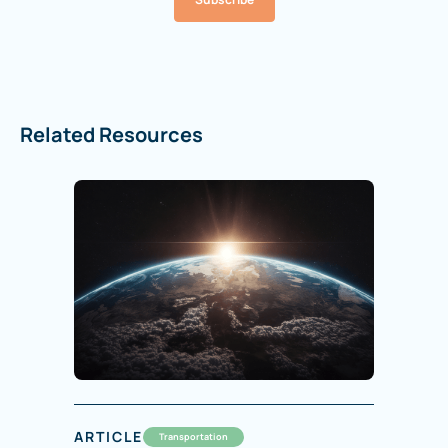
Related Resources
ARTICLE
Transportation