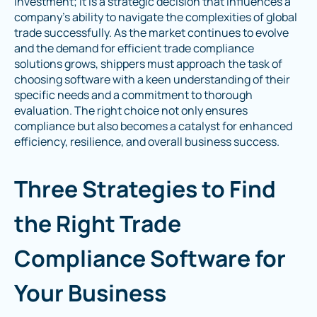
investment; it is a strategic decision that influences a
company's ability to navigate the complexities of global
trade successfully. As the market continues to evolve
and the demand for efficient trade compliance
solutions grows, shippers must approach the task of
choosing software with a keen understanding of their
specific needs and a commitment to thorough
evaluation. The right choice not only ensures
compliance but also becomes a catalyst for enhanced
efficiency, resilience, and overall business success.
Three Strategies to Find
the Right Trade
Compliance Software for
Your Business