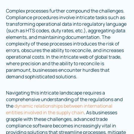
Complex processes further compound the challenges.
Compliance procedures involve intricate tasks such as
transforming operational data into regulatory language
(such as HTS codes, duty rates, etc.), aggregating data
elements, and maintaining documentation. The
complexity of these processes introduces the risk of
errors, obscures the ability to reconcile, and increases
operational costs. In the intricate web of global trade,
where precision and the ability to reconcile is
paramount, businesses encounter hurdles that
demand sophisticated solutions.
Navigating this intricate landscape requires a
comprehensive understanding of the regulations and
the
dynamic relationships between international
entities involved in the supply chain
. As businesses
grapple with these challenges, advanced trade
compliance software becomes increasingly vital in
providing solutions that streamline processes, mitigate