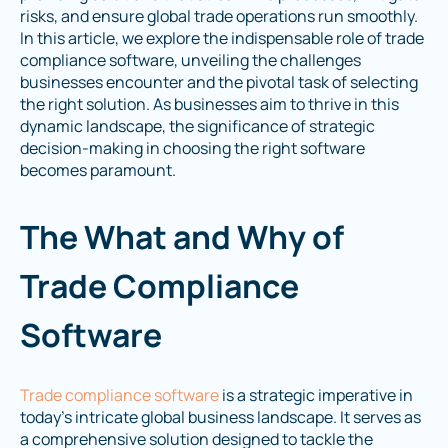
risks, and ensure global trade operations run smoothly.
In this article, we explore the indispensable role of trade
compliance software, unveiling the challenges
businesses encounter and the pivotal task of selecting
the right solution. As businesses aim to thrive in this
dynamic landscape, the significance of strategic
decision-making in choosing the right software
becomes paramount.
The What and Why of
Trade Compliance
Software
Trade compliance software
is a strategic imperative in
today's intricate global business landscape. It serves as
a comprehensive solution designed to tackle the