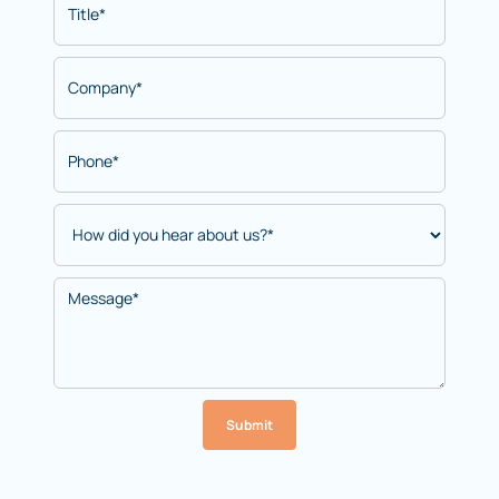
Submit