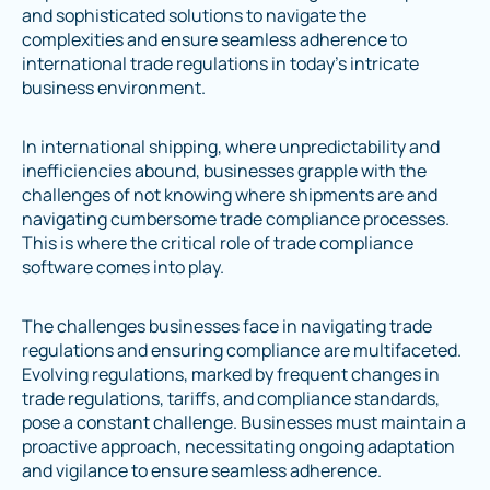
and sophisticated solutions to navigate the
complexities and ensure seamless adherence to
international trade regulations in today's intricate
business environment.
In international shipping, where unpredictability and
inefficiencies abound, businesses grapple with the
challenges of not knowing where shipments are and
navigating cumbersome trade compliance processes.
This is where the critical role of trade compliance
software comes into play.
The challenges businesses face in navigating trade
regulations and ensuring compliance are multifaceted.
Evolving regulations, marked by frequent changes in
trade regulations, tariffs, and compliance standards,
pose a constant challenge. Businesses must maintain a
proactive approach, necessitating ongoing adaptation
and vigilance to ensure seamless adherence.