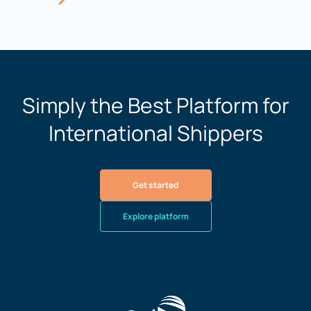
Simply the Best Platform for
International Shippers
Get started
Explore platform