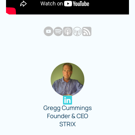
Gregg Cummings
Founder & CEO
STRIX