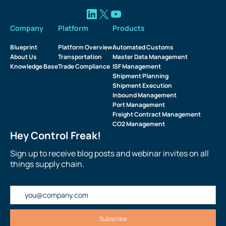
Company
Platform
Products
Blueprint
Platform Overview
Automated Customs
About Us
Transportation
Master Data Management
Knowledge Base
Trade Compliance
ISF Management
Shipment Planning
Shipment Execution
Inbound Management
Port Management
Freight Contract Management
CO2 Management
Hey Control Freak!
Sign up to receive blog posts and webinar invites on all
things supply chain.