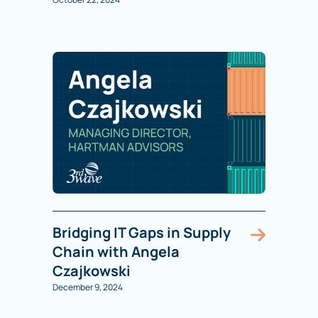
Bridging IT Gaps in Supply
Chain with Angela
Czajkowski
December 9, 2024