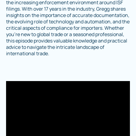
the increasing enforcement environment around ISF
filings. With over 17 years in the industry, Gregg shares
insights on the importance of accurate documentation,
the evolving role of technology and automation, and the
critical aspects of compliance for importers. Whether
you're new to global trade or a seasoned professional,
this episode provides valuable knowledge and practical
advice to navigate the intricate landscape of
international trade.