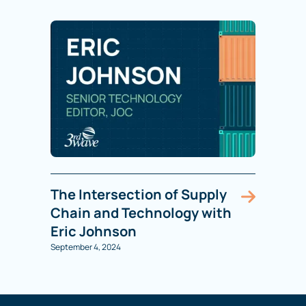
The Intersection of Supply
Chain and Technology with
Eric Johnson
September 4, 2024