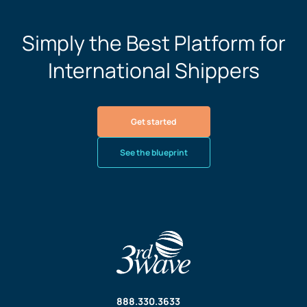
Simply the Best Platform for
International Shippers
Get started
See the blueprint
888.330.3633