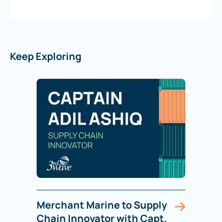
Keep Exploring
Merchant Marine to Supply
Chain Innovator with Capt.