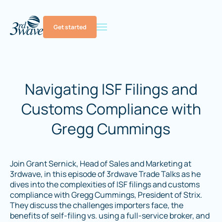
Get started
Navigating ISF Filings and
Customs Compliance with
Gregg Cummings
Join Grant Sernick, Head of Sales and Marketing at
3rdwave, in this episode of 3rdwave Trade Talks as he
dives into the complexities of ISF filings and customs
compliance with Gregg Cummings, President of Strix.
They discuss the challenges importers face, the
benefits of self-filing vs. using a full-service broker, and