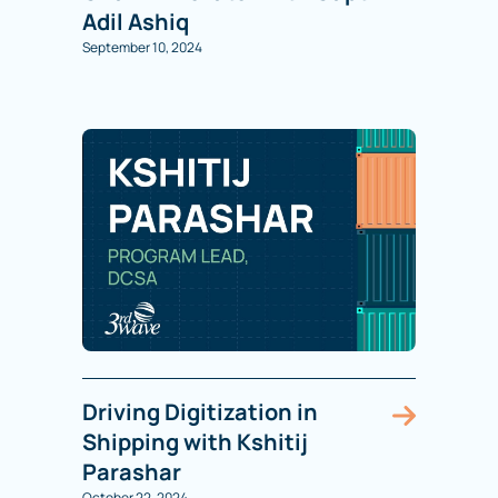
Adil Ashiq
September 10, 2024
Driving Digitization in
Shipping with Kshitij
Parashar
October 22, 2024