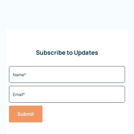
Subscribe to Updates