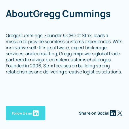
About
Gregg Cummings
Gregg Cummings, Founder & CEO of Strix, leads a
mission to provide seamless customs experiences. With
innovative self-filing software, expert brokerage
services, and consulting, Gregg empowers global trade
partners to navigate complex customs challenges.
Founded in 2006, Strix focuses on building strong
relationships and delivering creative logistics solutions.
Share on Social
Follow Us on