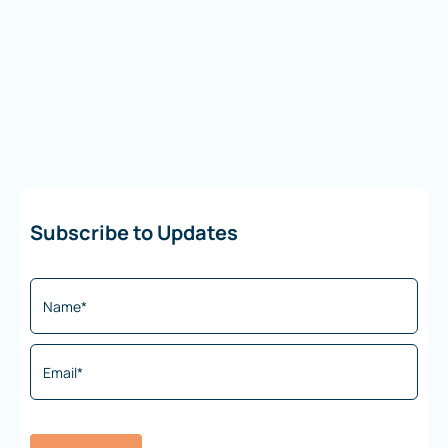
Subscribe to Updates