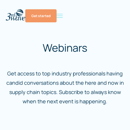
Get started
Webinars
Get access to top industry professionals having
candid conversations about the here and now in
supply chain topics. Subscribe to always know
when the next event is happening.