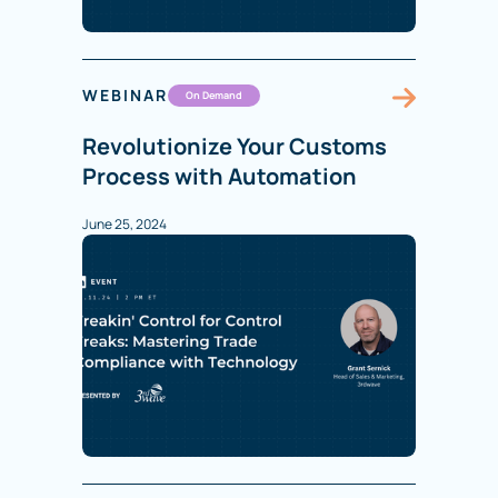
WEBINAR
On Demand
Revolutionize Your Customs
Process with Automation
June 25, 2024