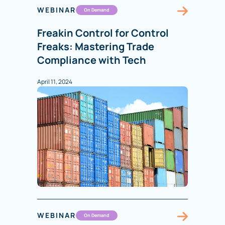
WEBINAR
On Demand
Freakin Control for Control
Freaks: Mastering Trade
Compliance with Tech
April 11, 2024
WEBINAR
On Demand