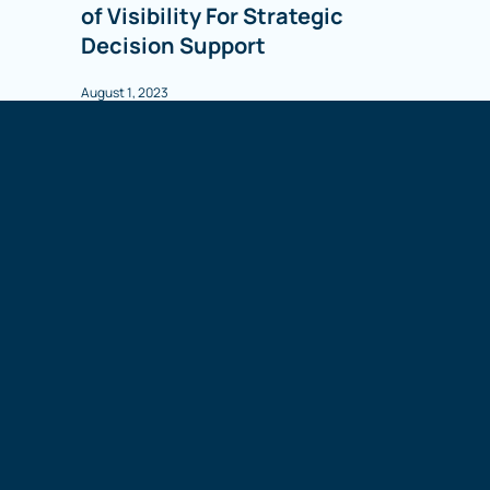
of Visibility For Strategic
Decision Support
August 1, 2023
WEBINAR
On Demand
The Roadmap to Supply Chain
Visibility: How We Got Here &