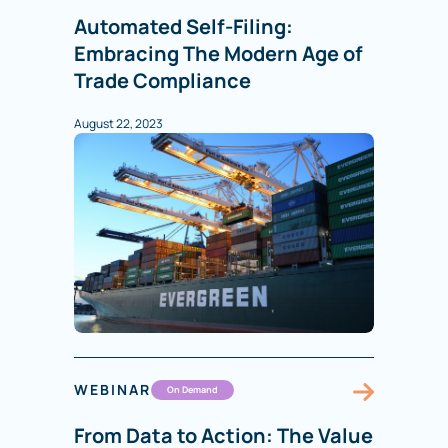
Automated Self-Filing:
Embracing The Modern Age of
Trade Compliance
August 22, 2023
WEBINAR
On Demand
From Data to Action: The Value