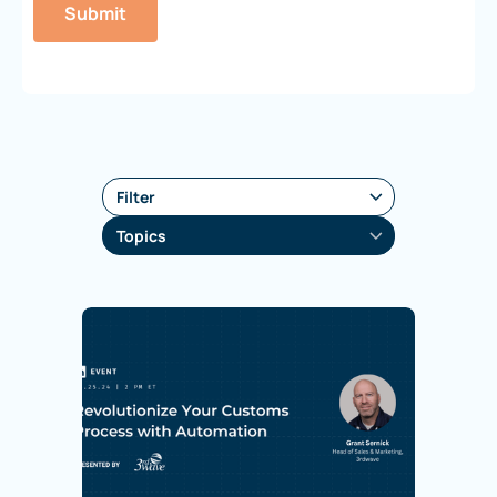
Filter
Topics